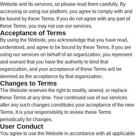
Website and its services, so please read them carefully. By
accessing or using our platform, you agree to comply with and
be bound by these Terms. If you do not agree with any part of
these Terms, you may not use our services.
Acceptance of Terms
By using the Website, you acknowledge that you have read,
understood, and agree to be bound by these Terms. If you are
using our services on behalf of an organization, you represent
and warrant that you have the authority to bind that
organization, and your acceptance of these Terms will be
deemed as the acceptance by that organization.
Changes to Terms
The Website reserves the right to modify, amend, or replace
these Terms at any time. Your continued use of our services
after any such changes constitutes your acceptance of the new
Terms. It is your responsibility to review these Terms
periodically for changes.
User Conduct
You agree to use the Website in accordance with all applicable