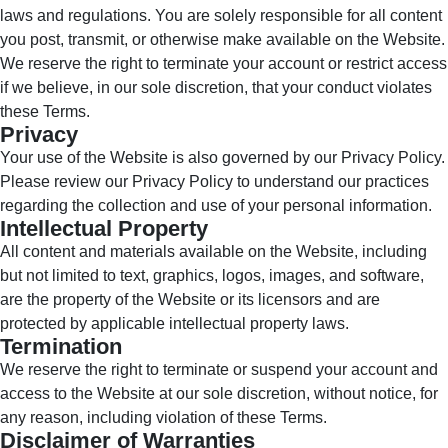
laws and regulations. You are solely responsible for all content
you post, transmit, or otherwise make available on the Website.
We reserve the right to terminate your account or restrict access
if we believe, in our sole discretion, that your conduct violates
these Terms.
Privacy
Your use of the Website is also governed by our Privacy Policy.
Please review our Privacy Policy to understand our practices
regarding the collection and use of your personal information.
Intellectual Property
All content and materials available on the Website, including
but not limited to text, graphics, logos, images, and software,
are the property of the Website or its licensors and are
protected by applicable intellectual property laws.
Termination
We reserve the right to terminate or suspend your account and
access to the Website at our sole discretion, without notice, for
any reason, including violation of these Terms.
Disclaimer of Warranties