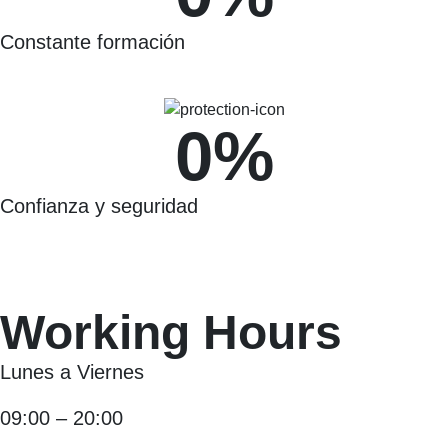
Constante formación
0
%
Confianza y seguridad
Working Hours
Lunes a Viernes
09:00 – 20:00