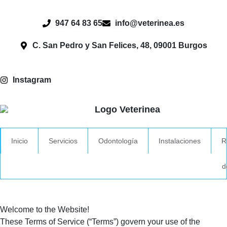
947 64 83 65
info@veterinea.es
C. San Pedro y San Felices, 48, 09001 Burgos
Instagram
Inicio
Servicios
Odontología
Instalaciones
R
d
Welcome to the Website!
These Terms of Service (“Terms”) govern your use of the