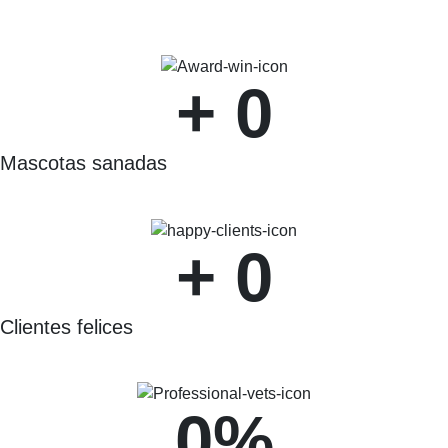
+ 
0
Mascotas sanadas
+ 
0
Clientes felices
0
%