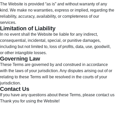
The Website is provided “as is” and without warranty of any
kind. We make no warranties, express or implied, regarding the
reliability, accuracy, availability, or completeness of our
services.
Limitation of Liability
In no event shall the Website be liable for any indirect,
consequential, incidental, special, or punitive damages,
including but not limited to, loss of profits, data, use, goodwill,
or other intangible losses.
Governing Law
These Terms are governed by and construed in accordance
with the laws of your jurisdiction. Any disputes arising out of or
relating to these Terms will be resolved in the courts of your
jurisdiction.
Contact Us
If you have any questions about these Terms, please contact us
Thank you for using the Website!