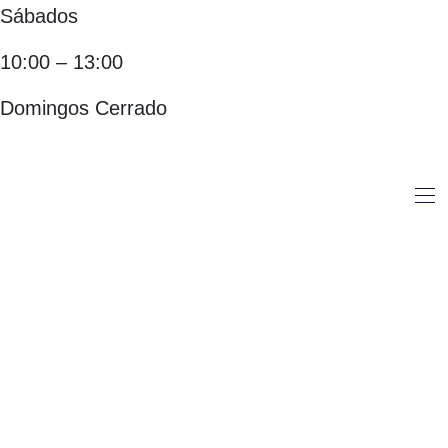
Sábados
10:00 – 13:00
Domingos Cerrado